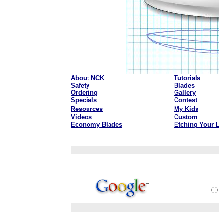
About NCK
Tutorials
Safety
Blades
Ordering
Gallery
Specials
Contest
Resources
My Kids
Videos
Custom
Economy Blades
Etching Your 
aaa