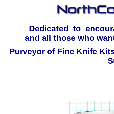
Dedicated to encour
and all those who want
Purveyor of Fine Knife Kit
S