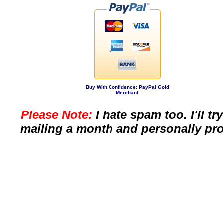
Buy With Confidence: PayPal Gold
Merchant
Please Note:
I hate spam too. I'll t
mailing a month and personally pro