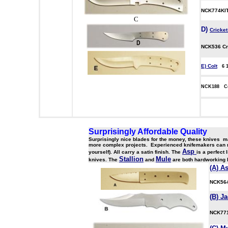
NCK774KIT 
C
D
)
Cricke
NCK536
Cr
E) Colt
6 
NCK188 C
aaaaa
Surprisingly Affordable Quality
Surprisingly nice blades for the money, these knives ma
more complex projects. Experienced knifemakers can reall
Asp
yourself). All carry a satin finish. The
is a perfect
Stallion
Mule
knives. The
and
are both hardworking 
(A) A
NCK5
(B) J
NCK7