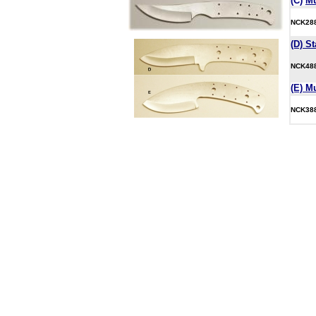
(C)
M
NCK2
(D) St
NCK4
(E) M
NCK3