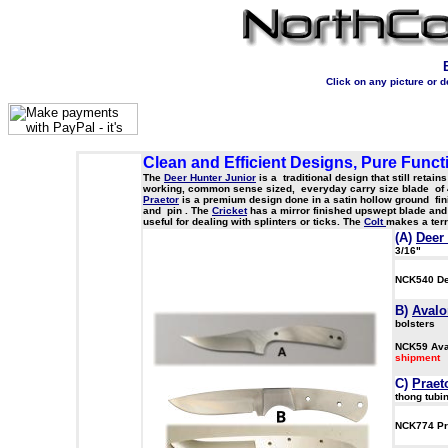
Click on any picture or 
Clean and Efficient Designs, Pure Funct
The
Deer Hunter Junior
is a traditional design that still retai
working, common sense sized, everyday carry size blade of 440
Praetor
is a premium design done in a satin hollow ground fin
and pin . The
Cricket
has a mirror finished upswept blade and 
useful for dealing with splinters or ticks. The
Colt
makes a terr
(A)
Deer
3/16"
NCK540 De
B)
Avalo
bolsters
NCK59 Av
sh
C
)
Praet
thong tubi
NCK774 Pr