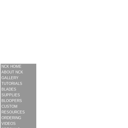
NCK HOME
ABOUT NCK
GALLERY
TUTORIALS
BLADES
SUPPLIES
BLOOPERS
CUSTOM
RESOURCES
ORDERING
VIDEOS