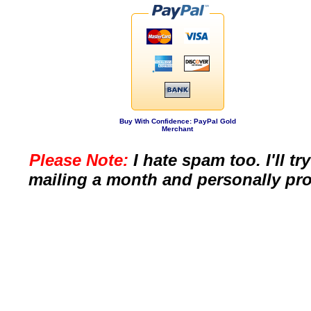
Buy With Confidence: PayPal Gold
Merchant
Please Note:
I hate spam too. I'll t
mailing a month and personally pro