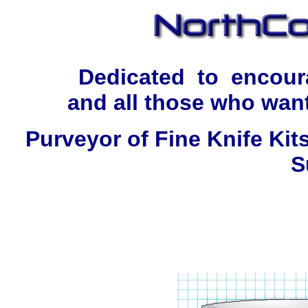
Dedicated to encour
and all those who want
Purveyor of Fine Knife Kit
S