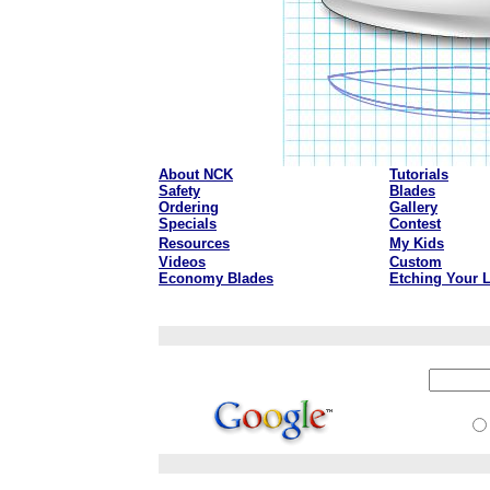
About NCK
Tutorials
Safety
Blades
Ordering
Gallery
Specials
Contest
Resources
My Kids
Videos
Custom
Economy Blades
Etching Your 
aaa